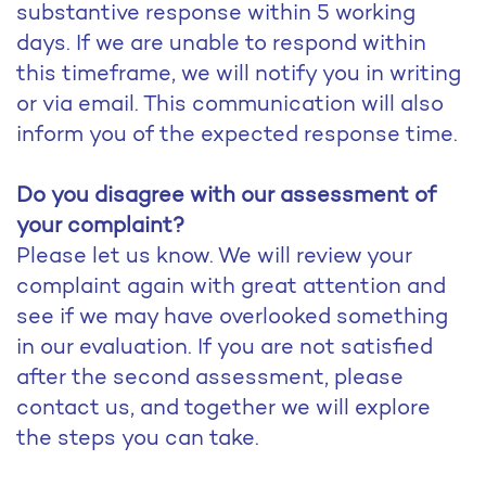
substantive response within 5 working
days. If we are unable to respond within
this timeframe, we will notify you in writing
or via email. This communication will also
inform you of the expected response time.
Do you disagree with our assessment of
your complaint?
Please let us know. We will review your
complaint again with great attention and
see if we may have overlooked something
in our evaluation. If you are not satisfied
after the second assessment, please
contact us, and together we will explore
the steps you can take.