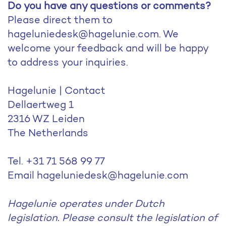
Do you have any questions or comments?
Please direct them to
hageluniedesk@hagelunie.com. We
welcome your feedback and will be happy
to address your inquiries.
Hagelunie | Contact
Dellaertweg 1
2316 WZ Leiden
The Netherlands
Tel. +31 71 568 99 77
Email hageluniedesk@hagelunie.com
Hagelunie operates under Dutch
legislation. Please consult the legislation of