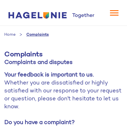
Home
Complaints
Complaints
Complaints and disputes
Your feedback is important to us.
Whether you are dissatisfied or highly
satisfied with our response to your request
or question, please don't hesitate to let us
know.
Do you have a complaint?