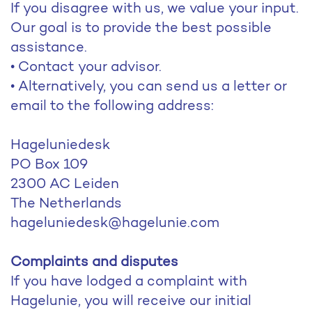
If you disagree with us, we value your input.
Our goal is to provide the best possible
assistance.
• Contact your advisor.
• Alternatively, you can send us a letter or
email to the following address:
Hageluniedesk
PO Box 109
2300 AC Leiden
The Netherlands
hageluniedesk@hagelunie.com
Complaints and disputes
If you have lodged a complaint with
Hagelunie, you will receive our initial