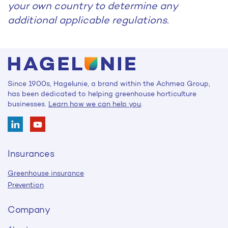
your own country to determine any
additional applicable regulations.
Since 1900s, Hagelunie, a brand within the Achmea Group,
has been dedicated to helping greenhouse horticulture
businesses.
Learn how we can help you
.
Insurances
Greenhouse insurance
Prevention
Company