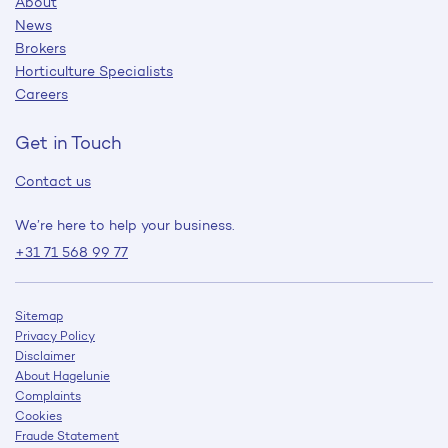
About
News
Brokers
Horticulture Specialists
Careers
Get in Touch
Contact us
We’re here to help your business.
+31 71 568 99 77
Sitemap
Privacy Policy
Disclaimer
About Hagelunie
Complaints
Cookies
Fraude Statement