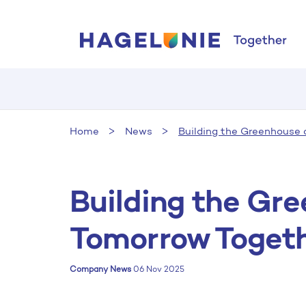
Home
News
Building the Greenhouse 
Building the Gr
Tomorrow Toget
Company News
06 Nov 2025