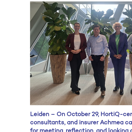
Leiden – On October 29, HortiQ-certi
consultants, and insurer Achmea ca
for meeting, reflection, and looking