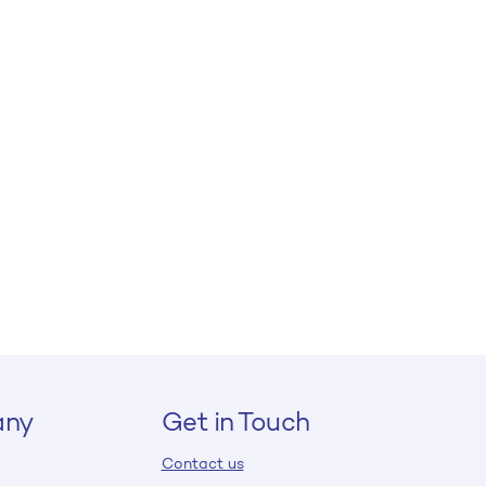
ny
Get in Touch
Contact us