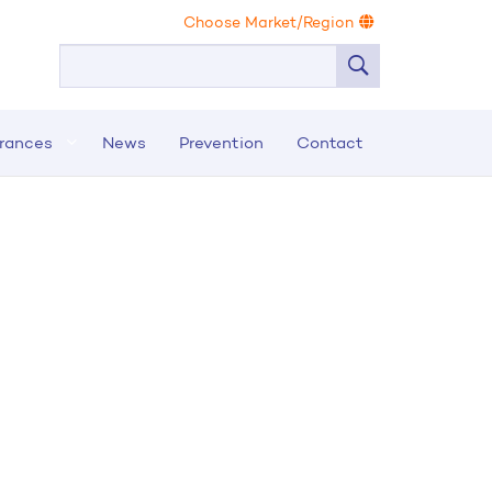
Choose Market/Region
urances
News
Prevention
Contact