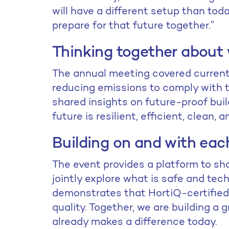
will have a different setup than toda
prepare for that future together.”
Thinking together about
The annual meeting covered current 
reducing emissions to comply with
shared insights on future-proof buil
future is resilient, efficient, clean, 
Building on and with eac
The event provides a platform to sh
jointly explore what is safe and tec
demonstrates that HortiQ-certified
quality. Together, we are building a
already makes a difference today.