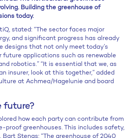
olving. Building the greenhouse of
sions today.
iQ, stated: “The sector faces major
ergy, and significant progress has already
e designs that not only meet today’s
r future applications such as renewable
nd robotics.” “It is essential that we, as
 insurer, look at this together,” added
culture at Achmea/Hagelunie and board
 future?
plored how each party can contribute from
re-proof greenhouses. This includes safety,
s. Bart Stengs: “The greenhouse of 2040