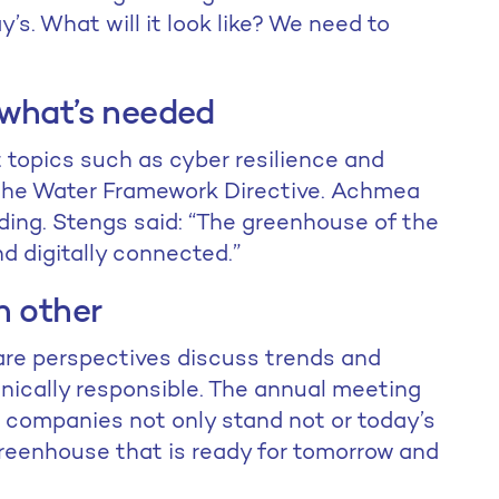
y’s. What will it look like? We need to
 what’s needed
topics such as cyber resilience and
 the Water Framework Directive. Achmea
ding. Stengs said: “The greenhouse of the
and digitally connected.”
h other
are perspectives discuss trends and
hnically responsible. The annual meeting
 companies not only stand not or today’s
 greenhouse that is ready for tomorrow and