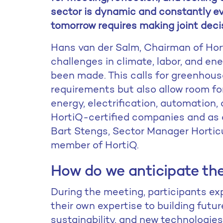
sector is dynamic and constantly ev
tomorrow requires making joint deci
Hans van der Salm, Chairman of Hort
challenges in climate, labor, and en
been made. This calls for greenhous
requirements but also allow room fo
energy, electrification, automation, a
HortiQ-certified companies and as an
Bart Stengs, Sector Manager Horti
member of HortiQ.
How do we anticipate the
During the meeting, participants ex
their own expertise to building futu
sustainability, and new technologie