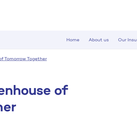
Home
About us
Our Ins
of Tomorrow Together
eenhouse of
her