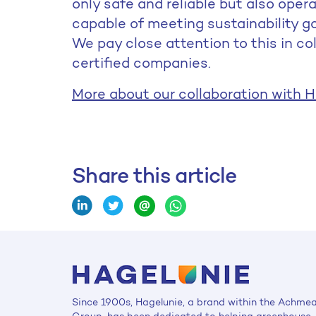
only safe and reliable but also oper
capable of meeting sustainability 
We pay close attention to this in co
certified companies.
More about our collaboration with H
Share this article
Since 1900s, Hagelunie, a brand within the Achme