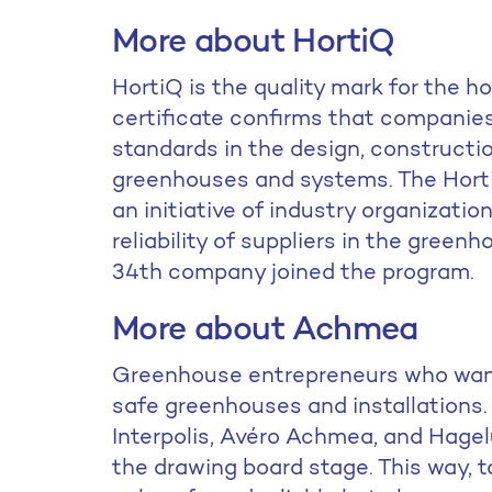
More about HortiQ
HortiQ is the quality mark for the h
certificate confirms that companies
standards in the design, construction
greenhouses and systems. The Hort
an initiative of industry organizati
reliability of suppliers in the greenh
34th company joined the program.
More about Achmea
Greenhouse entrepreneurs who want 
safe greenhouses and installations
Interpolis, Avéro Achmea, and Hagelu
the drawing board stage. This way,