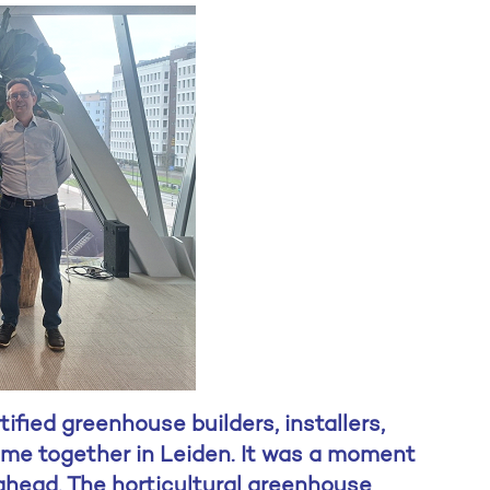
fied greenhouse builders, installers,
me together in Leiden. It was a moment
 ahead. The horticultural greenhouse