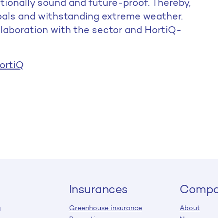
ationally sound and future-proof. Thereby,
goals and withstanding extreme weather.
llaboration with the sector and HortiQ-
ortiQ
Insurances
Compa
Greenhouse insurance
About
a