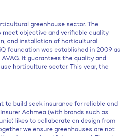
orticultural greenhouse sector. The
 meet objective and verifiable quality
, and installation of horticultural
iQ foundation was established in 2009 as
on AVAG. It guarantees the quality and
ouse horticulture sector. This year, the
to build seek insurance for reliable and
. Insurer Achmea (with brands such as
nie) likes to collaborate on design from
 together we ensure greenhouses are not