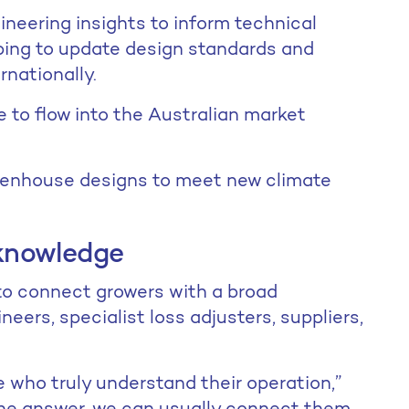
neering insights to inform technical
ping to update design standards and
rnationally.
ue to flow into the Australian market
eenhouse designs to meet new climate
knowledge
o connect growers with a broad
neers, specialist loss adjusters, suppliers,
 who truly understand their operation,”
 the answer, we can usually connect them