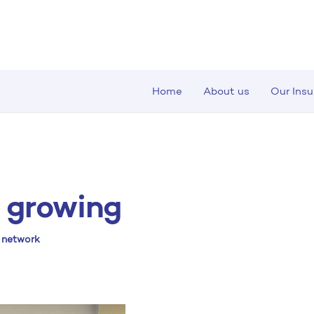
Home
About us
Our Ins
 growing
r network