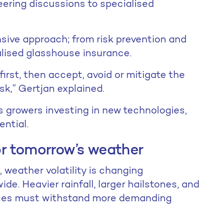
eering discussions to specialised
sive approach; from risk prevention and
alised glasshouse insurance.
irst, then accept, avoid or mitigate the
risk,” Gertjan explained.
s growers investing in new technologies,
ential.
or tomorrow’s weather
 weather volatility is changing
e. Heavier rainfall, larger hailstones, and
ses must withstand more demanding