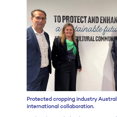
Protected cropping industry Austral
international collaboration.