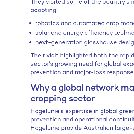
They visited some of the country’s
adopting:
robotics and automated crop ma
solar and energy efficiency techn
next-generation glasshouse desig
Their visit highlighted both the rapi
sector’s growing need for global expe
prevention and major-loss response
Why a global network mat
cropping sector
Hagelunie’s expertise in global gree
prevention and operational continu
Hagelunie provide Australian large-