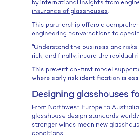
by international insights from engin
insurance of glasshouses
.
This partnership offers a comprehen
engineering conversations to speci
“Understand the business and risks f
risk, and finally, insure the residual 
This prevention-first model support
where early risk identification is ess
Designing glasshouses f
From Northwest Europe to Australia,
glasshouse design standards worldwid
stronger winds mean new glasshou
conditions.