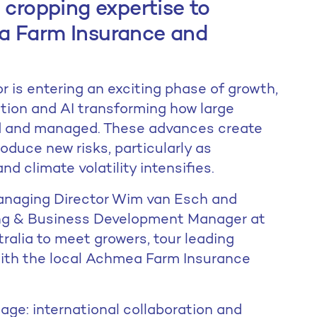
 cropping expertise to
a Farm Insurance and
r is entering an exciting phase of growth,
tion and AI transforming how large
d and managed. These advances create
oduce new risks, particularly as
d climate volatility intensifies.
anaging Director Wim van Esch and
ting & Business Development Manager at
tralia to meet growers, tour leading
with the local Achmea Farm Insurance
age: international collaboration and