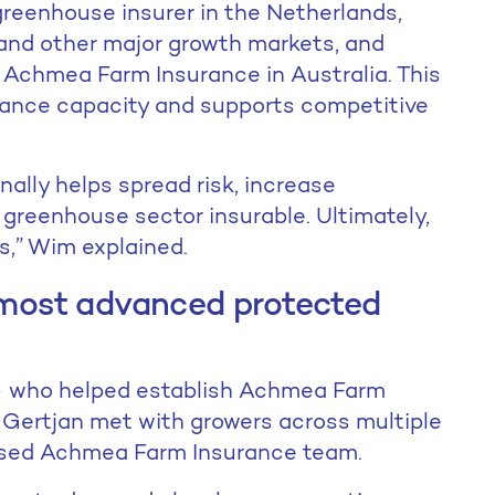
greenhouse insurer in the Netherlands,
and other major growth markets, and
 Achmea Farm Insurance in Australia. This
urance capacity and supports competitive
nally helps spread risk, increase
greenhouse sector insurable. Ultimately,
s,” Wim explained.
s most advanced protected
m – who helped establish Achmea Farm
d Gertjan met with growers across multiple
based Achmea Farm Insurance team.