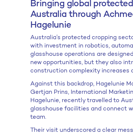
Bringing global protected
Australia through Achme
Hagelunie
Australia’s protected cropping secto
with investment in robotics, automa
glasshouse operations are designe
new opportunities, but they also intr
construction complexity increases an
Against this backdrop, Hagelunie M
Gertjan Prins, International Marke
Hagelunie, recently travelled to Aus
glasshouse facilities and connect 
team.
Their visit underscored a clear mess