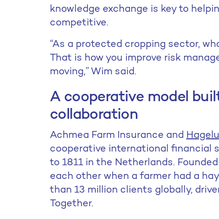
knowledge exchange is key to helping
competitive.
“As a protected cropping sector, wh
That is how you improve risk mana
moving,” Wim said.
A cooperative model built
collaboration
Achmea Farm Insurance and
Hagelu
cooperative international financial 
to 1811 in the Netherlands. Founded 
each other when a farmer had a ha
than 13 million clients globally, driv
Together.