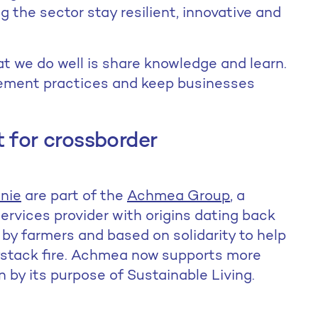
 the sector stay resilient, innovative and
at we do well is share knowledge and learn.
gement practices and keep businesses
 for crossborder
nie
are part of the
Achmea Group
, a
services provider with origins dating back
by farmers and based on solidarity to help
ystack fire. Achmea now supports more
en by its purpose of Sustainable Living.