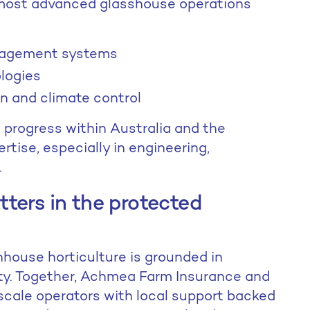
 most advanced glasshouse operations
nagement systems
ologies
n and climate control
d progress within Australia and the
rtise, especially in engineering,
.
ters in the protected
nhouse horticulture is grounded in
ity. Together, Achmea Farm Insurance and
scale operators with local support backed