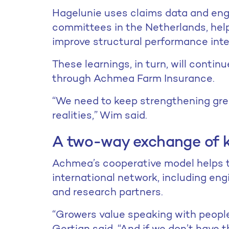
Hagelunie uses claims data and engi
committees in the Netherlands, hel
improve structural performance inte
These learnings, in turn, will contin
through Achmea Farm Insurance.
“We need to keep strengthening gr
realities,” Wim said.
A two-way exchange of 
Achmea’s cooperative model helps t
international network, including engi
and research partners.
“Growers value speaking with people
Gertjan said. “And if we don’t have