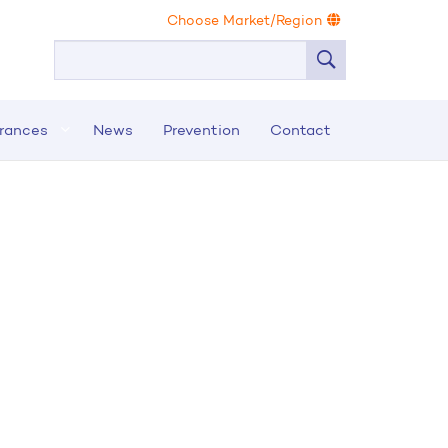
Choose Market/Region
urances
News
Prevention
Contact