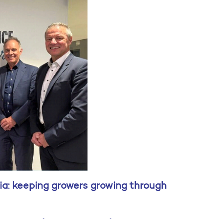
ia: keeping growers growing through