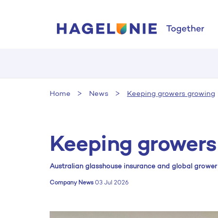
Home
News
Keeping growers growing
Keeping growers
Australian glasshouse insurance and global growe
Company News
03 Jul 2026