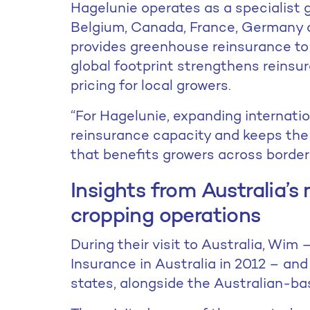
Hagelunie operates as a specialist 
Belgium, Canada, France, Germany 
provides greenhouse reinsurance to
global footprint strengthens reins
pricing for local growers.
“For Hagelunie, expanding internatio
reinsurance capacity and keeps the 
that benefits growers across border
Insights from Australia’
cropping operations
During their visit to Australia, Wi
Insurance in Australia in 2012 – an
states, alongside the Australian-