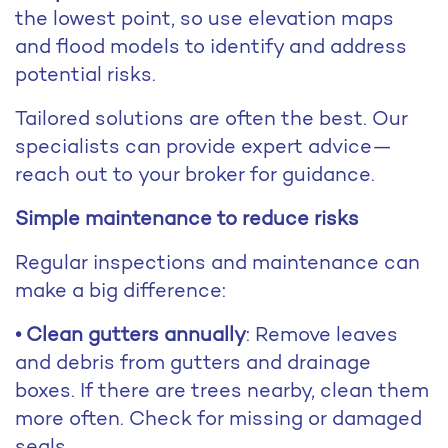
the lowest point, so use elevation maps
and flood models to identify and address
potential risks.
Tailored solutions are often the best. Our
specialists can provide expert advice—
reach out to your broker for guidance.
Simple maintenance to reduce risks
Regular inspections and maintenance can
make a big difference:
• Clean gutters annually
: Remove leaves
and debris from gutters and drainage
boxes. If there are trees nearby, clean them
more often. Check for missing or damaged
seals.