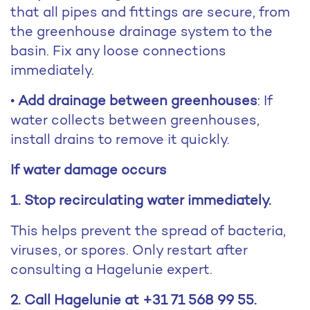
that all pipes and fittings are secure, from
the greenhouse drainage system to the
basin. Fix any loose connections
immediately.
•
Add drainage between greenhouses
: If
water collects between greenhouses,
install drains to remove it quickly.
If water damage occurs
1. Stop recirculating water immediately.
This helps prevent the spread of bacteria,
viruses, or spores. Only restart after
consulting a Hagelunie expert.
2. Call Hagelunie at +31 71 568 99 55.