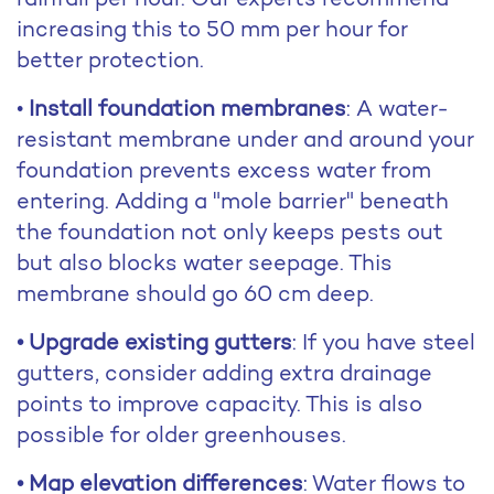
increasing this to 50 mm per hour for
better protection.
•
Install foundation membranes
: A water-
resistant membrane under and around your
foundation prevents excess water from
entering. Adding a "mole barrier" beneath
the foundation not only keeps pests out
but also blocks water seepage. This
membrane should go 60 cm deep.
• Upgrade existing gutters
: If you have steel
gutters, consider adding extra drainage
points to improve capacity. This is also
possible for older greenhouses.
• Map elevation differences
: Water flows to