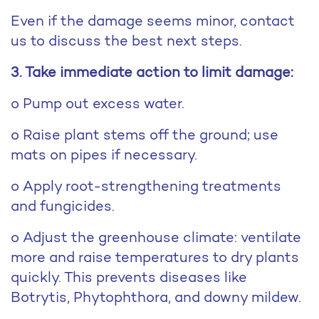
Even if the damage seems minor, contact
us to discuss the best next steps.
3. Take immediate action to limit damage:
o Pump out excess water.
o Raise plant stems off the ground; use
mats on pipes if necessary.
o Apply root-strengthening treatments
and fungicides.
o Adjust the greenhouse climate: ventilate
more and raise temperatures to dry plants
quickly. This prevents diseases like
Botrytis, Phytophthora, and downy mildew.