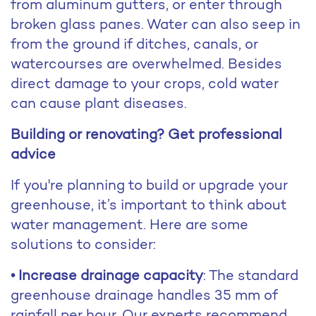
from aluminum gutters, or enter through
broken glass panes. Water can also seep in
from the ground if ditches, canals, or
watercourses are overwhelmed. Besides
direct damage to your crops, cold water
can cause plant diseases.
Building or renovating? Get professional
advice
If you're planning to build or upgrade your
greenhouse, it’s important to think about
water management. Here are some
solutions to consider:
• Increase drainage capacity
: The standard
greenhouse drainage handles 35 mm of
rainfall per hour. Our experts recommend