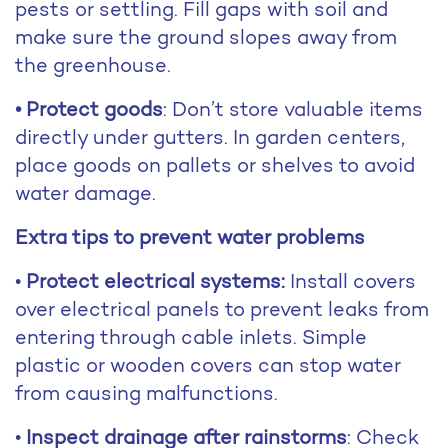
pests or settling. Fill gaps with soil and
make sure the ground slopes away from
the greenhouse.
• Protect goods
: Don’t store valuable items
directly under gutters. In garden centers,
place goods on pallets or shelves to avoid
water damage.
Extra tips to prevent water problems
•
Protect electrical systems:
Install covers
over electrical panels to prevent leaks from
entering through cable inlets. Simple
plastic or wooden covers can stop water
from causing malfunctions.
•
Inspect drainage after rainstorms
: Check