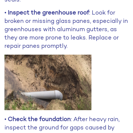
•
Inspect the greenhouse roof
: Look for
broken or missing glass panes, especially in
greenhouses with aluminum gutters, as
they are more prone to leaks. Replace or
repair panes promptly.
•
Check the foundation
: After heavy rain,
inspect the ground for gaps caused by