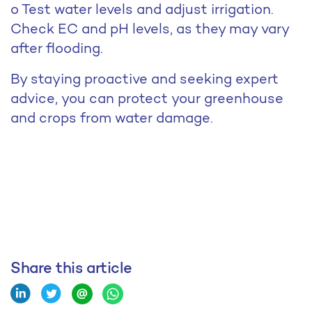
o Test water levels and adjust irrigation.
Check EC and pH levels, as they may vary
after flooding.
By staying proactive and seeking expert
advice, you can protect your greenhouse
and crops from water damage.
Share this article