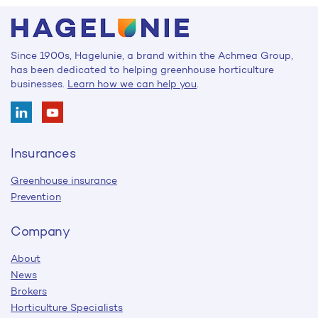
Since 1900s, Hagelunie, a brand within the Achmea Group,
has been dedicated to helping greenhouse horticulture
businesses.
Learn how we can help you
.
Insurances
Greenhouse insurance
Prevention
Company
About
News
Brokers
Horticulture Specialists