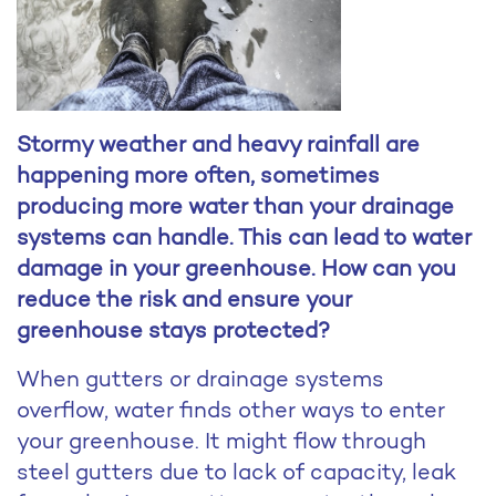
Stormy weather and heavy rainfall are
happening more often, sometimes
producing more water than your drainage
systems can handle. This can lead to water
damage in your greenhouse. How can you
reduce the risk and ensure your
greenhouse stays protected?
When gutters or drainage systems
overflow, water finds other ways to enter
your greenhouse. It might flow through
steel gutters due to lack of capacity, leak