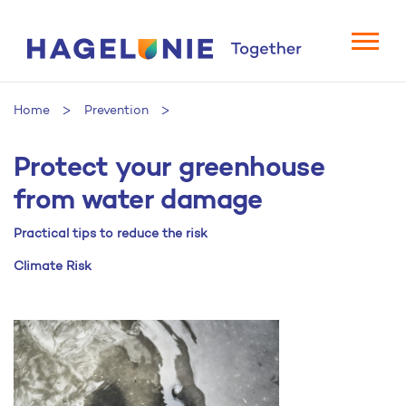
Home
Prevention
Protect your greenhouse
Protect your greenhouse from water damage
from water damage
Practical tips to reduce the risk
Climate Risk