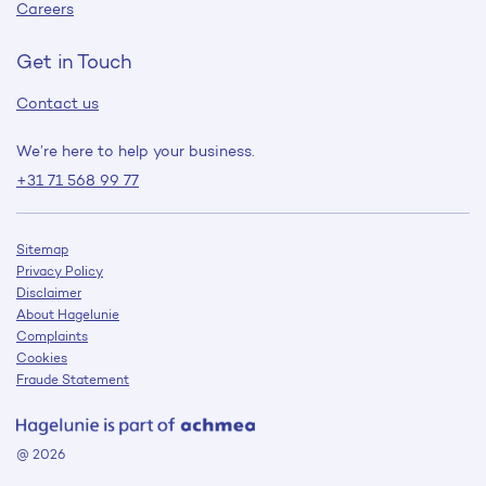
Careers
Get in Touch
Contact us
We’re here to help your business.
+31 71 568 99 77
Sitemap
Privacy Policy
Disclaimer
About Hagelunie
Complaints
Cookies
Fraude Statement
@ 2026