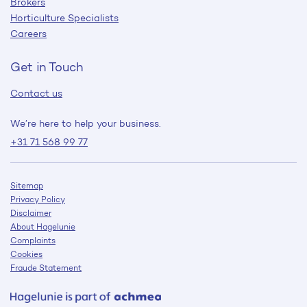
Brokers
Horticulture Specialists
Careers
Get in Touch
Contact us
We’re here to help your business.
+31 71 568 99 77
Sitemap
Privacy Policy
Disclaimer
About Hagelunie
Complaints
Cookies
Fraude Statement