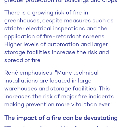
There is a growing risk of fire in
greenhouses, despite measures such as
stricter electrical inspections and the
application of fire-retardant screens.
Higher levels of automation and larger
storage facilities increase the risk and
spread of fire.
René emphasises: "Many technical
installations are located in large
warehouses and storage facilities. This
increases the risk of major fire incidents
making prevention more vital than ever."
The impact of a fire can be devastating