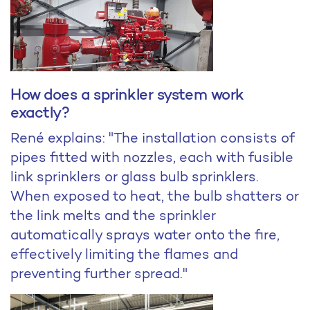
How does a sprinkler system work
exactly?
René explains: "The installation consists of
pipes fitted with nozzles, each with fusible
link sprinklers or glass bulb sprinklers.
When exposed to heat, the bulb shatters or
the link melts and the sprinkler
automatically sprays water onto the fire,
effectively limiting the flames and
preventing further spread."