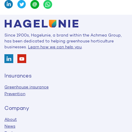
Since 1900s, Hagelunie, a brand within the Achmea Group,
has been dedicated to helping greenhouse horticulture
businesses.
Learn how we can help you
.
Insurances
Greenhouse insurance
Prevention
Company
About
News