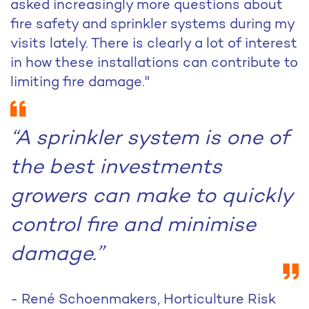
asked increasingly more questions about
fire safety and sprinkler systems during my
visits lately. There is clearly a lot of interest
in how these installations can contribute to
limiting fire damage."
“A sprinkler system is one of
the best investments
growers can make to quickly
control fire and minimise
damage.”
- René Schoenmakers, Horticulture Risk