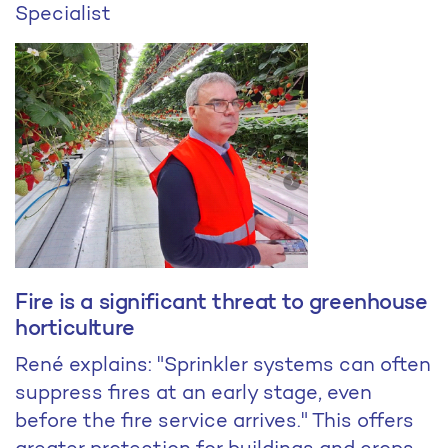
Specialist
Fire is a significant threat to greenhouse
horticulture
René explains: "Sprinkler systems can often
suppress fires at an early stage, even
before the fire service arrives." This offers
greater protection for buildings and crops.