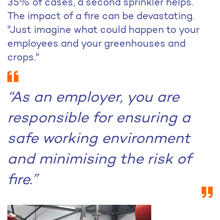
35% of cases, a second sprinkler helps.
The impact of a fire can be devastating.
"Just imagine what could happen to your
employees and your greenhouses and
crops."
“As an employer, you are
responsible for ensuring a
safe working environment
and minimising the risk of
fire.”