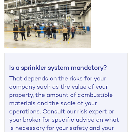
Is a sprinkler system mandatory?
That depends on the risks for your
company such as the value of your
property, the amount of combustible
materials and the scale of your
operations. Consult our risk expert or
your broker for specific advice on what
is necessary for your safety and your