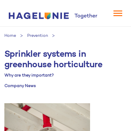
Home
Prevention
Sprinkler systems in
Sprinkler systems in greenhouse horticulture
greenhouse horticulture
Why are they important?
Company News