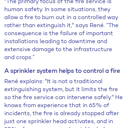
"The primary focus of the fire service is
human safety. In some situations, they
allow a fire to burn out in a controlled way
rather than extinguish it," says René. “The
consequence is the failure of important
installations leading to downtime and
extensive damage to the infrastructure
and crops.”
A sprinkler system helps to control a fire
René explains: "It is not a traditional
extinguishing system, but it limits the fire
so the fire service can intervene safely." He
knows from experience that in 65% of
incidents, the fire is already stopped after
just one sprinkler head activates, and in