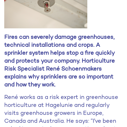
Fires can severely damage greenhouses,
technical installations and crops. A
sprinkler system helps stop a fire quickly
and protects your company. Horticulture
Risk Specialist René Schoenmakers
explains why sprinklers are so important
and how they work.
René works as a risk expert in greenhouse
horticulture at Hagelunie and regularly
visits greenhouse growers in Europe,
Canada and Australia. He says: “I've been