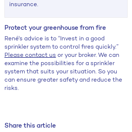
insurance.
Protect your greenhouse from fire
René's advice is to “Invest in a good
sprinkler system to control fires quickly.”
Please contact us
or your broker. We can
examine the possibilities for a sprinkler
system that suits your situation. So you
can ensure greater safety and reduce the
risks.
Share this article