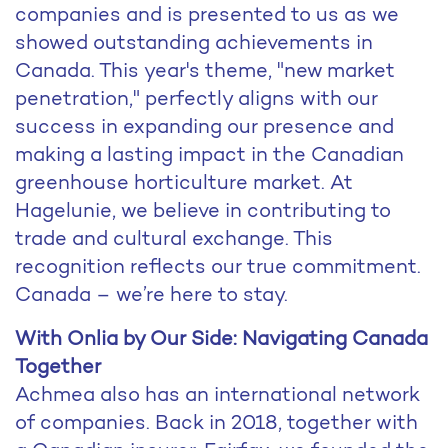
companies and is presented to us as we
showed outstanding achievements in
Canada. This year's theme, "new market
penetration," perfectly aligns with our
success in expanding our presence and
making a lasting impact in the Canadian
greenhouse horticulture market. At
Hagelunie, we believe in contributing to
trade and cultural exchange. This
recognition reflects our true commitment.
Canada – we’re here to stay.
With Onlia by Our Side: Navigating Canada
Together
Achmea also has an international network
of companies. Back in 2018, together with