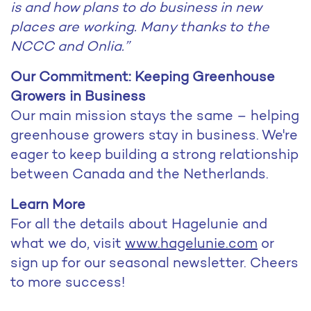
is and how plans to do business in new
places are working. Many thanks to the
NCCC and Onlia.”
Our Commitment: Keeping Greenhouse
Growers in Business
Our main mission stays the same – helping
greenhouse growers stay in business. We're
eager to keep building a strong relationship
between Canada and the Netherlands.
Learn More
For all the details about Hagelunie and
what we do, visit
www.hagelunie.com
or
sign up for our seasonal newsletter. Cheers
to more success!