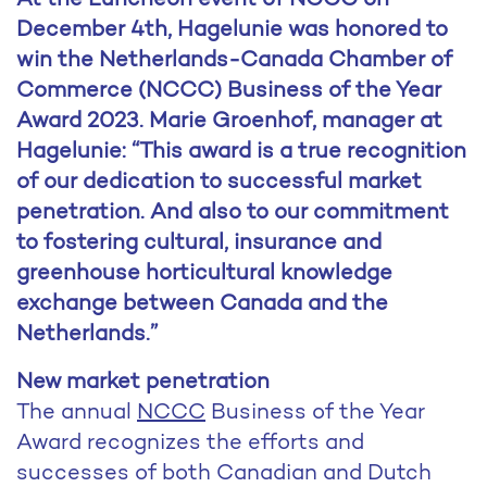
December 4th, Hagelunie was honored to
win the Netherlands-Canada Chamber of
Commerce (NCCC) Business of the Year
Award 2023. Marie Groenhof, manager at
Hagelunie: “This award is a true recognition
of our dedication to successful market
penetration. And also to our commitment
to fostering cultural, insurance and
greenhouse horticultural knowledge
exchange between Canada and the
Netherlands.”
New market penetration
The annual
NCCC
Business of the Year
Award recognizes the efforts and
successes of both Canadian and Dutch