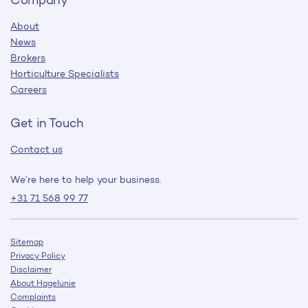
About
News
Brokers
Horticulture Specialists
Careers
Get in Touch
Contact us
We’re here to help your business.
+31 71 568 99 77
Sitemap
Privacy Policy
Disclaimer
About Hagelunie
Complaints