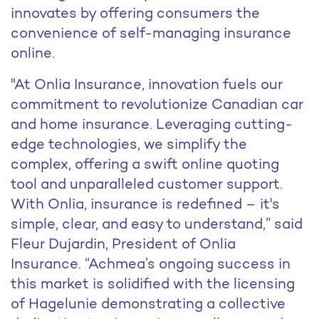
innovates by offering consumers the
convenience of self-managing insurance
online.
"At Onlia Insurance, innovation fuels our
commitment to revolutionize Canadian car
and home insurance. Leveraging cutting-
edge technologies, we simplify the
complex, offering a swift online quoting
tool and unparalleled customer support.
With Onlia, insurance is redefined – it's
simple, clear, and easy to understand,” said
Fleur Dujardin, President of Onlia
Insurance. “Achmea’s ongoing success in
this market is solidified with the licensing
of Hagelunie demonstrating a collective