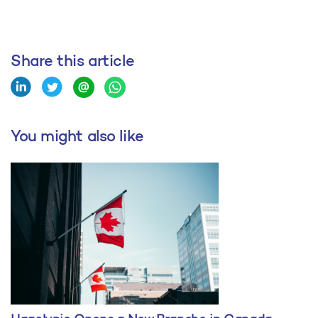
Share this article
You might also like