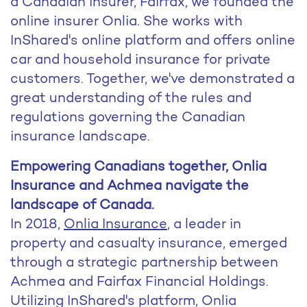
a Canadian insurer, Fairfax, we founded the
online insurer Onlia. She works with
InShared's online platform and offers online
car and household insurance for private
customers. Together, we've demonstrated a
great understanding of the rules and
regulations governing the Canadian
insurance landscape.
Empowering Canadians together, Onlia
Insurance and Achmea navigate the
landscape of Canada.
In 2018,
Onlia Insurance
, a leader in
property and casualty insurance, emerged
through a strategic partnership between
Achmea and Fairfax Financial Holdings.
Utilizing InShared's platform, Onlia