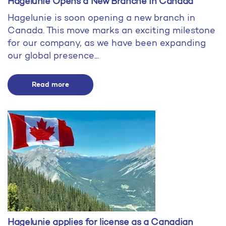
Hagelunie Opens a New Branche in Canada
Hagelunie is soon opening a new branch in
Canada. This move marks an exciting milestone
for our company, as we have been expanding
our global presence...
Read more
Hagelunie applies for license as a Canadian