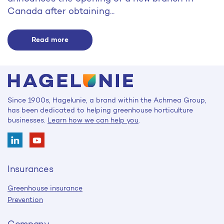
Canada after obtaining...
Read more
Since 1900s, Hagelunie, a brand within the Achmea Group,
has been dedicated to helping greenhouse horticulture
businesses.
Learn how we can help you
.
Insurances
Greenhouse insurance
Prevention
Company