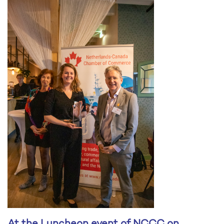
At the Luncheon event of NCCC on