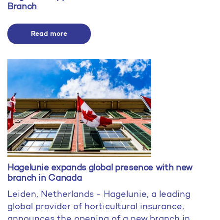
Branch
Read more
Hagelunie expands global presence with new
branch in Canada
Leiden, Netherlands - Hagelunie, a leading
global provider of horticultural insurance,
announces the opening of a new branch in