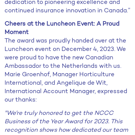
dedication to pioneering excellence and
continued insurance innovation in Canada.”
Cheers at the Luncheon Event: A Proud
Moment
The award was proudly handed over at the
Luncheon event on December 4, 2023. We
were proud to have the new Canadian
Ambassador to the Netherlands with us.
Marie Groenhof, Manager Horticulture
International, and Angelique de Wit,
International Account Manager, expressed
our thanks:
"We're truly honored to get the NCCC
Business of the Year Award for 2023. This
recognition shows how dedicated our team