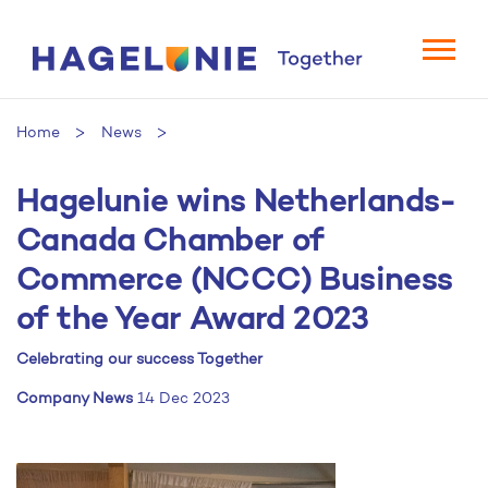
Home
News
Hagelunie wins Netherlands-
Hagelunie wins Netherlands-Canada Chamber of
Commerce (NCCC) Business of the Year Award 2023
Canada Chamber of
Commerce (NCCC) Business
of the Year Award 2023
Celebrating our success Together
Company News
14 Dec 2023